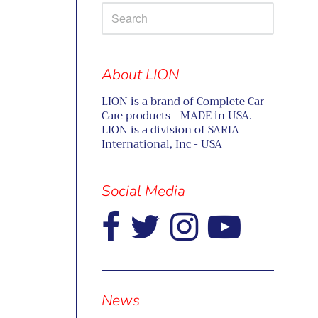
About LION
LION is a brand of Complete Car
Care products - MADE in USA.
LION is a division of SARIA
International, Inc - USA
Social Media
Visual
separator
News