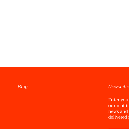
Blog
Newslette
Enter you
our mailin
news and
delivered 