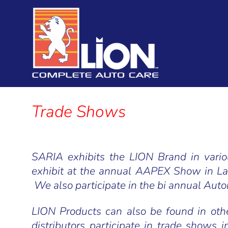
Saria International
Trade Shows
SARIA exhibits the LION Brand in var
exhibit at the annual AAPEX Show in L
We also participate in the bi annual Aut
LION Products can also be found in ot
distributors participate in trade shows i