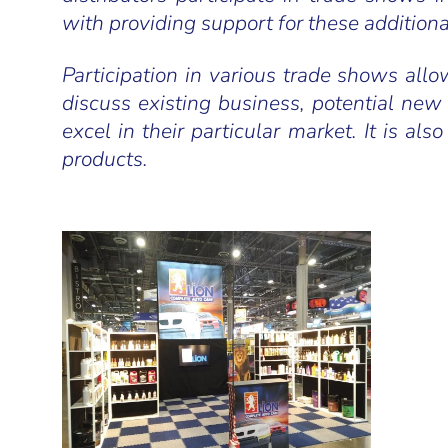
with providing support for these additiona
Participation in various trade shows allow
discuss existing business, potential new
excel in their particular market. It is 
products.