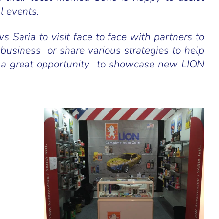
l events.
s Saria to visit face to face with partners to
 business or share various strategies to help
also a great opportunity to showcase new LION