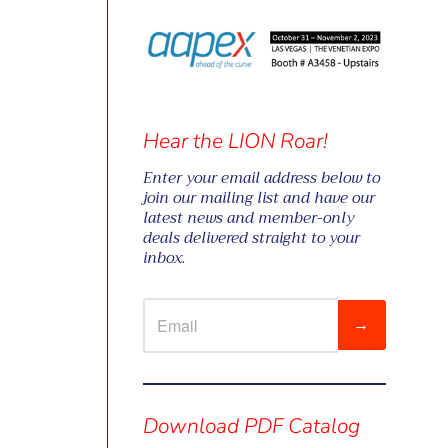
Hear the LION Roar!
Enter your email address below to
join our mailing list and have our
latest news and member-only
deals delivered straight to your
inbox.
→
Visual
separator
Download PDF Catalog