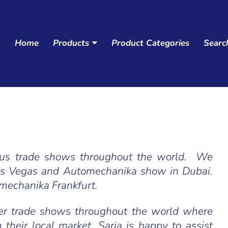
Home
Products
Product Categories
Searc
Navigation:
Main
menu
ious trade shows throughout the world. We
as Vegas and Automechanika show in Dubai.
omechanika Frankfurt.
her trade shows throughout the world where
n their local market. Saria is happy to assist