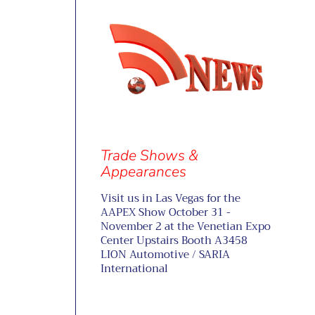
Trade Shows &
Appearances
Visit us in Las Vegas for the
AAPEX Show October 31 -
November 2 at the Venetian Expo
Center Upstairs Booth A3458
LION Automotive / SARIA
International