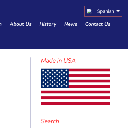
Spanish
h
About Us
History
News
Contact Us
Made in USA
Sidebar
Search