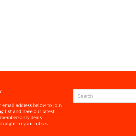
r
r email address below to join
g list and have our latest
 member-only deals
straight to your inbox.