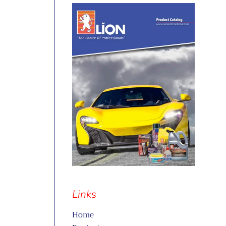
Links
Home