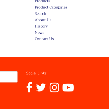
Products
Product Categories
Search
About Us
History
News
Contact Us
Social Links