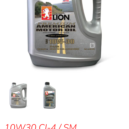
10W30 CI-4 / SM