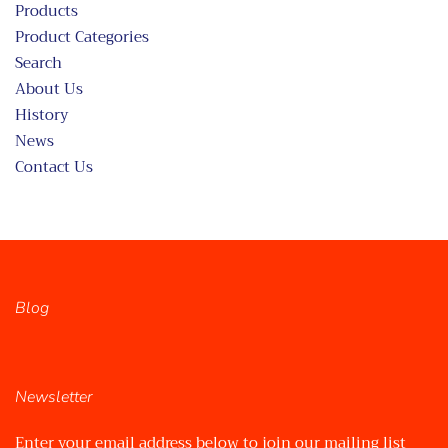
Products
Product Categories
Search
About Us
History
News
Contact Us
Blog
Newsletter
Enter your email address below to join our mailing list