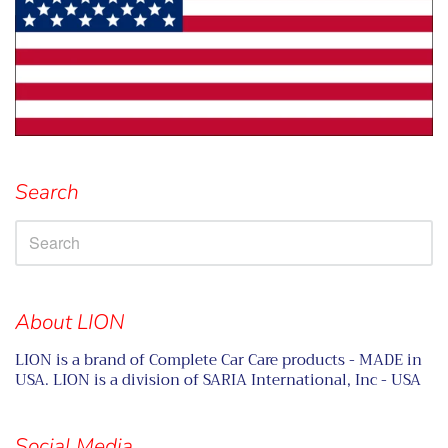
Search
About LION
LION is a brand of Complete Car Care products - MADE in
USA. LION is a division of SARIA International, Inc - USA
Social Media