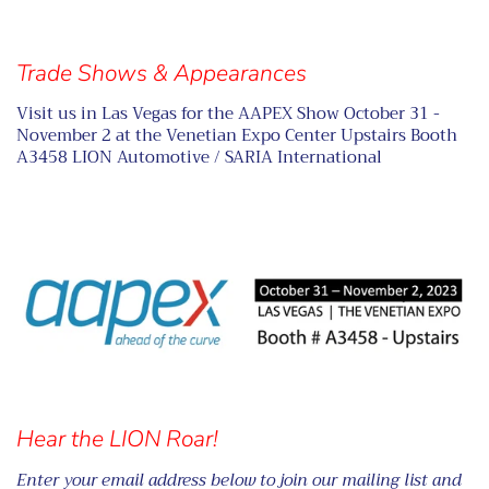
Trade Shows & Appearances
Visit us in Las Vegas for the AAPEX Show October 31 -
November 2 at the Venetian Expo Center Upstairs Booth
A3458 LION Automotive / SARIA International
Hear the LION Roar!
Enter your email address below to join our mailing list and