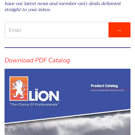
have our latest news and member-only deals delivered
straight to your inbox.
→
Visual
separator
Download PDF Catalog