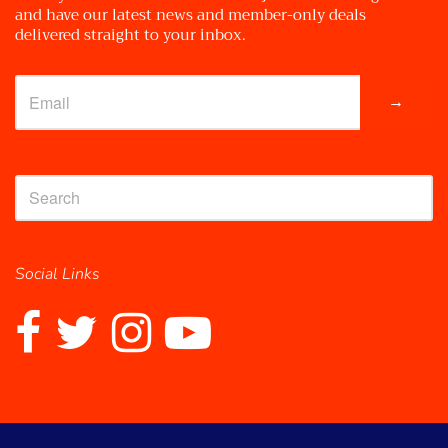
and have our latest news and member-only deals
delivered straight to your inbox.
→
Social Links