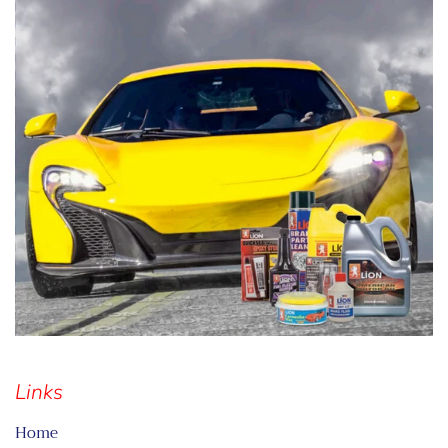
Links
Home