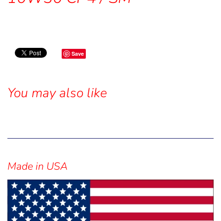
Save
You may also like
Sidebar
Made in USA