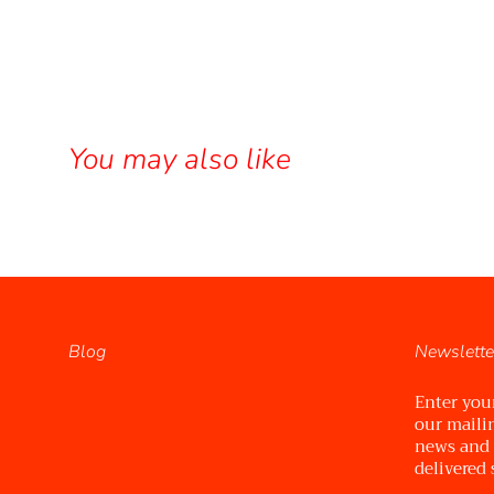
You may also like
Blog
Newslette
Enter you
our mailin
news and
delivered 