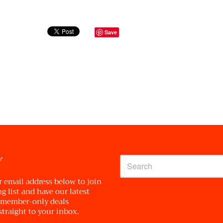
Save
r
r email address below to join
g list and have our latest
 member-only deals
straight to your inbox.