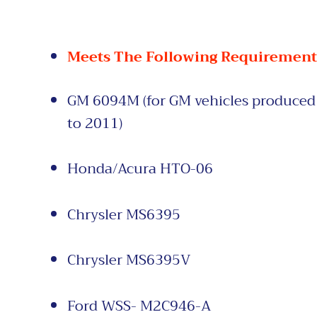
Meets The Following Requirement
GM 6094M (for GM vehicles
produced 
to
2011)
Honda/Acura
HTO-06
Chrysler MS6395
Chrysler
MS6395V
Ford WSS- M2C946-A