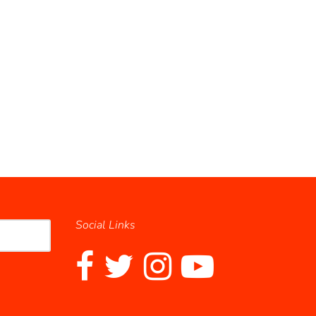
Social Links