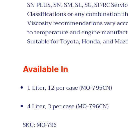
SN PLUS,
SN, SM, SL, SG, SF/RC Servic
Classifications or any combination th
Viscosity recommendations vary acc
to temperature and engine manufact
Suitable for Toyota, Honda, and Mazd
Available In
1 Liter, 12 per case (MO-795CN)
4 Liter, 3 per case (MO-796CN)
SKU:
MO-796