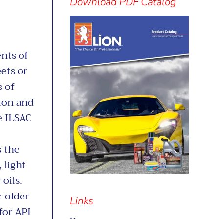
separator
Download PDF Catalog
nts of
ets or
 of
tion and
e ILSAC
 the
 light
oils.
r older
Links
for API