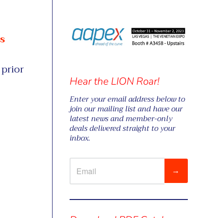
s
prior
Hear the LION Roar!
Enter your email address below to
join our mailing list and have our
latest news and member-only
deals delivered straight to your
inbox.
→
Visual