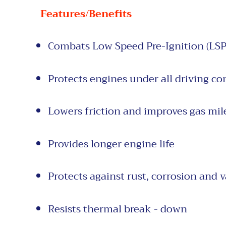
Features/Benefits
Combats Low Speed Pre-Ignition (LSP
Protects engines under all driving
co
Lowers friction and
improves gas
mil
Provides longer
engine life
Protects against
rust, corrosion and
v
Resists thermal break - down