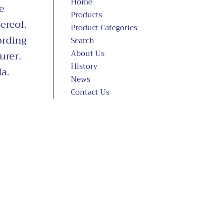
Home
e
Products
ereof.
Product Categories
ording
Search
About Us
urer.
History
a.
News
Contact Us