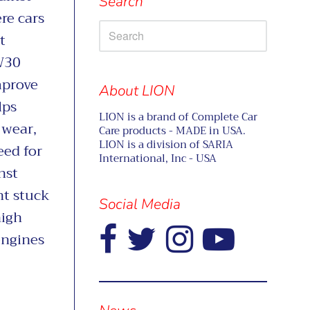
Search
re cars
t
W30
mprove
About LION
lps
LION is a brand of Complete Car
 wear,
Care products - MADE in USA.
LION is a division of SARIA
eed for
International, Inc - USA
nst
nt stuck
Social Media
high
engines
-
Visual