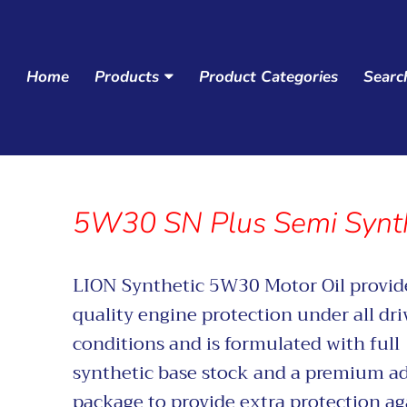
Home
Products
Product Categories
Searc
Navigation:
Main
menu
5W30 SN Plus Semi Synth
LION Synthetic 5W30 Motor Oil
provid
quality engine protection under all dri
conditions and is formulated with full
synthetic base stock and a premium ad
package to provide extra protection ag