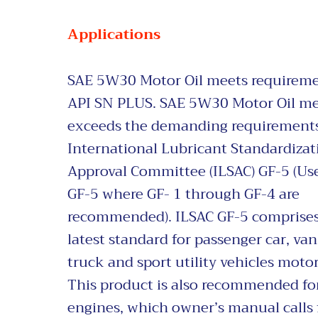
Applications
SAE 5W30 Motor Oil
meets requireme
API SN PLUS. SAE 5W30 Motor Oil me
exceeds the demanding requirements
International Lubricant Standardiza
Approval Committee (ILSAC) GF-5 (Us
GF-5 where GF- 1 through GF-4 are
recommended). ILSAC GF-5 comprises
latest standard for passenger car, van,
truck and sport utility v
ehicles motor 
This product is also recommended fo
engines, which owner’s manual calls 