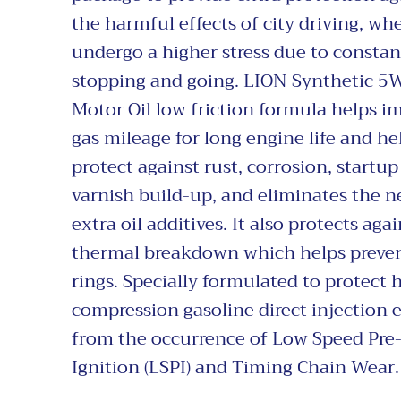
the harmful effects of city driving, whe
undergo a higher stress due to constan
stopping and going. LION Synthetic 5
Motor Oil low friction formula helps i
gas mileage for long engine life and he
protect against rust, corrosion, startup
varnish build-up, and eliminates the n
extra oil additives. It also protects agai
thermal breakdown which helps preve
rings. Specially formulated to protect 
compression gasoline direct injection 
from the occurrence of Low Speed Pre
Ignition (LSPI) and Timing Chain Wear.