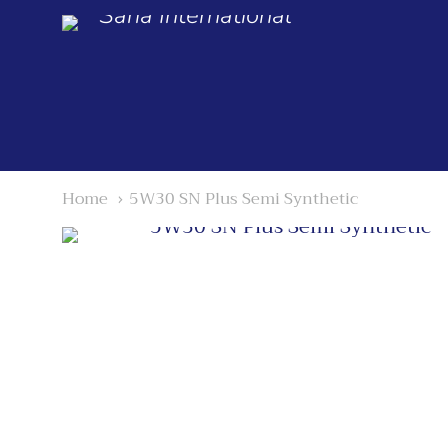
Saria International
Home
5W30 SN Plus Semi Synthetic