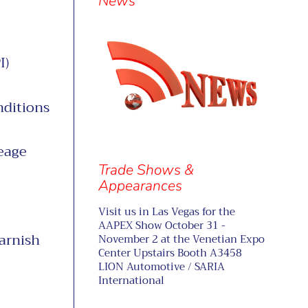
separator
News
I)
nditions
eage
Trade Shows &
Appearances
Visit us in Las Vegas for the
AAPEX Show October 31 -
arnish
November 2 at the Venetian Expo
Center Upstairs Booth A3458
LION Automotive / SARIA
International