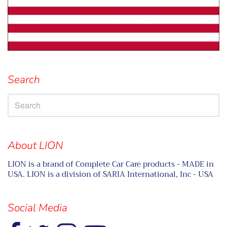
Search
About LION
LION is a brand of Complete Car Care products - MADE in
USA. LION is a division of SARIA International, Inc - USA
Social Media