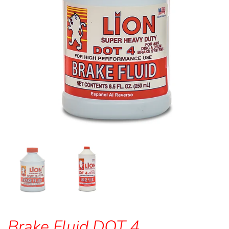
Brake Fluid DOT 4