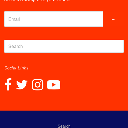
→
Social Links
Search