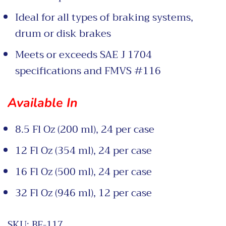
Ideal for all types of braking systems,
drum or disk brakes
Meets or exceeds SAE J 1704
specifications and FMVS #116
Available In
8.5 Fl Oz (200 ml), 24 per case
12 Fl Oz (354 ml), 24 per case
16 Fl Oz (500 ml), 24 per case
32 Fl Oz (946 ml), 12 per case
SKU:
BF-117