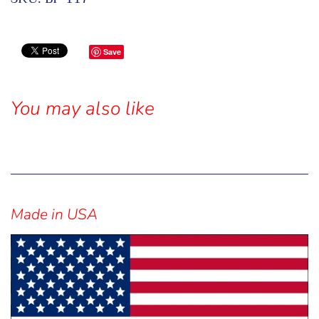
Save
You may also like
Sidebar
Made in USA