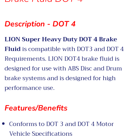
Description - DOT 4
LION Super Heavy Duty DOT 4 Brake
Fluid
is compatible with DOT3 and DOT 4
Requirements. LION DOT4 brake fluid is
designed for use with ABS Disc and Drum
brake systems and is designed for high
performance use.
Features/Benefits
Conforms to DOT 3 and DOT 4 Motor
Vehicle Specifications