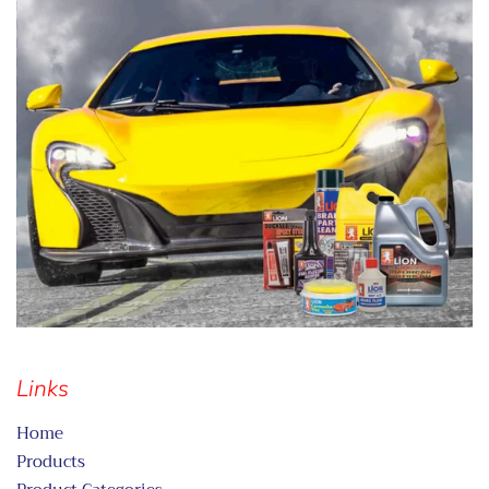
Links
Home
Products