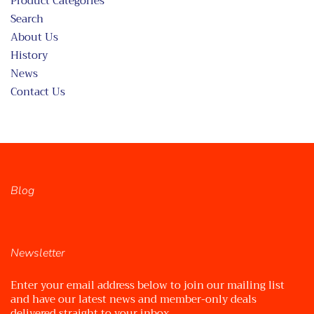
Product Categories
Search
About Us
History
News
Contact Us
Blog
Newsletter
Enter your email address below to join our mailing list
and have our latest news and member-only deals
delivered straight to your inbox.