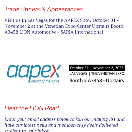
Trade Shows & Appearances
Visit us in Las Vegas for the AAPEX Show October 31 -
November 2 at the Venetian Expo Center Upstairs Booth
A3458 LION Automotive / SARIA International
Hear the LION Roar!
Enter your email address below to join our mailing list and
have our latest news and member-only deals delivered
straight to your inbox.