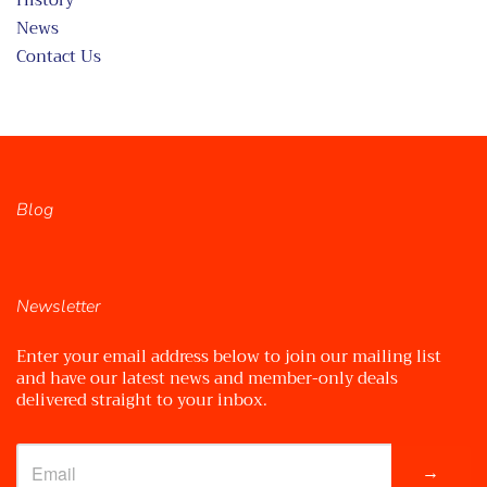
History
News
Contact Us
Blog
Newsletter
Enter your email address below to join our mailing list
and have our latest news and member-only deals
delivered straight to your inbox.
→