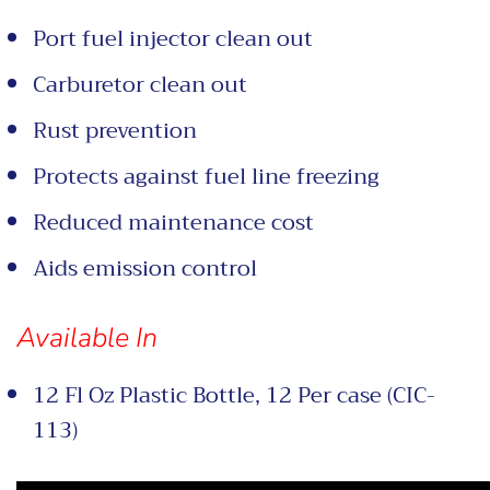
Port fuel injector clean out
Carburetor clean out
Rust prevention
Protects against fuel line freezing
Reduced maintenance cost
Aids emission control
Available In
12 Fl Oz Plastic Bottle, 12 Per case (CIC-
113)