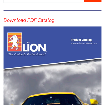
Visual
separator
Download PDF Catalog