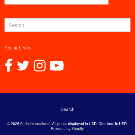
Social Links
Search
Navigation:
© 2026
Saria International
. All prices displayed in
USD
. Checkout in
USD
.
Powered by Shopify
.
Footer