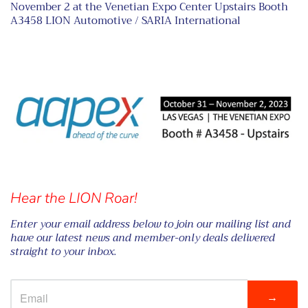
November 2 at the Venetian Expo Center Upstairs Booth
A3458 LION Automotive / SARIA International
Hear the LION Roar!
Enter your email address below to join our mailing list and
have our latest news and member-only deals delivered
straight to your inbox.
→