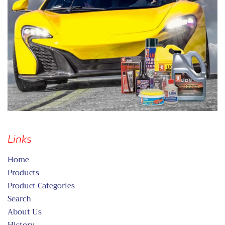
Links
Home
Products
Product Categories
Search
About Us