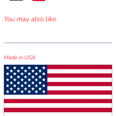
You may also like
Sidebar
Made in USA