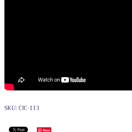
SKU:
CIC-113
Save