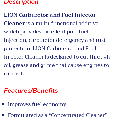
Description
LION Carburetor and Fuel Injector
Cleaner
is a multi-functional additive
which provides excellent port fuel
injection, carburetor detergency and rust
protection. LION Carburetor and Fuel
Injector Cleaner is designed to cut through
oil, grease and grime that cause engines to
run hot.
Features/Benefits
Improves fuel economy
Formulated as a “Concentrated Cleaner”