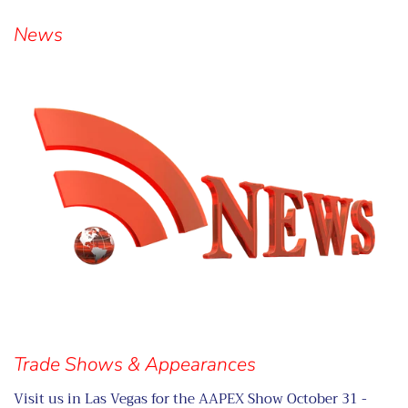
Visual
separator
News
Trade Shows & Appearances
Visit us in Las Vegas for the AAPEX Show October 31 -