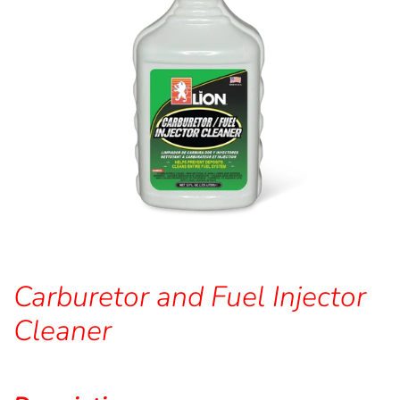
Carburetor and Fuel Injector
Cleaner