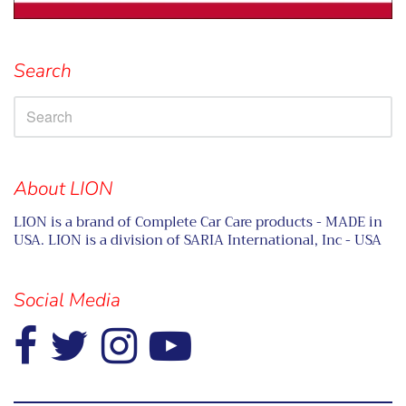
Search
About LION
LION is a brand of Complete Car Care products - MADE in
USA. LION is a division of SARIA International, Inc - USA
Social Media