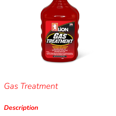
Gas Treatment
Description