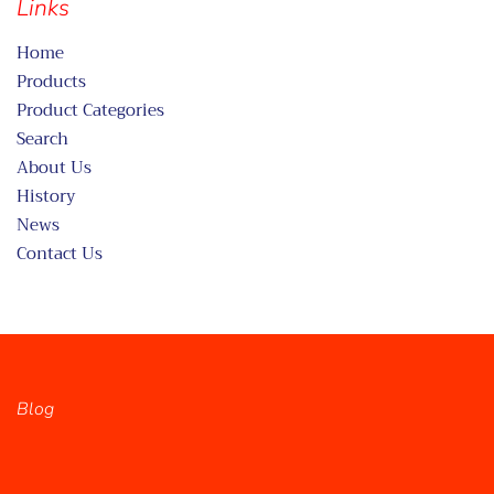
Links
Home
Products
Product Categories
Search
About Us
History
News
Contact Us
Blog