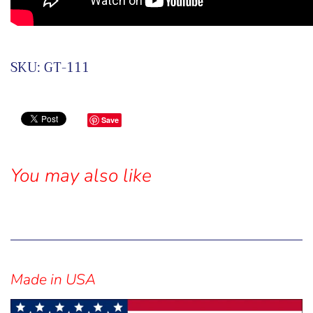
SKU:
GT-111
Save
You may also like
Sidebar
Made in USA