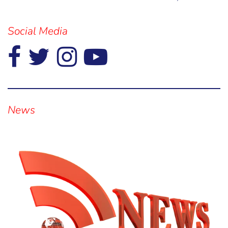
Social Media
Visual
separator
News