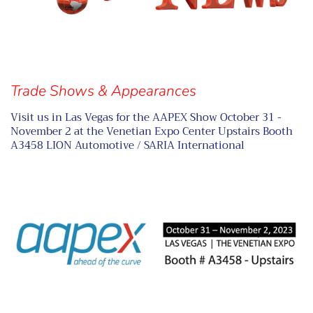
Trade Shows & Appearances
Visit us in Las Vegas for the AAPEX Show October 31 -
November 2 at the Venetian Expo Center Upstairs Booth
A3458 LION Automotive / SARIA International