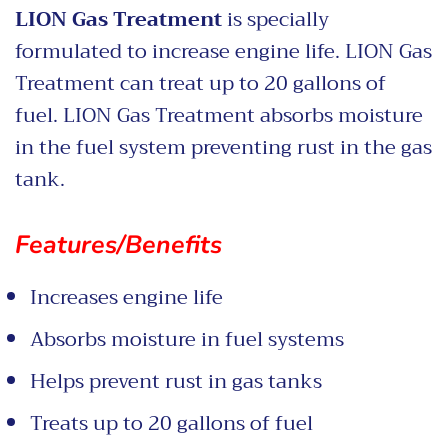
LION Gas Treatment
is specially
formulated to increase engine life. LION Gas
Treatment
can treat up to 20 gallons of
fuel. LION Gas Treatment absorbs moisture
in the fuel system preventing rust in the gas
tank.
Features/Benefits
Increases engine life
Absorbs moisture in fuel systems
Helps prevent rust in gas tanks
Treats up to 20 gallons of fuel