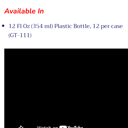
Available In
12 Fl Oz (354 ml) Plastic Bottle, 12 per case
(GT-111)