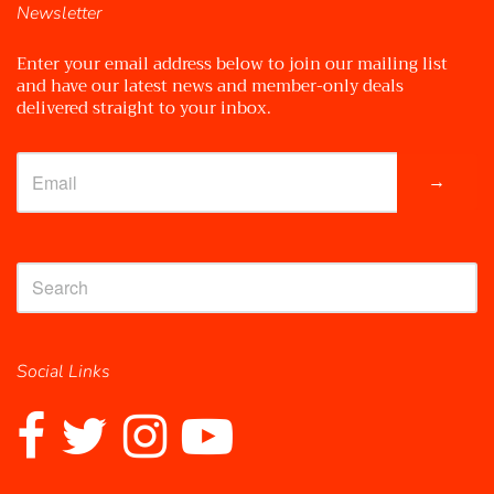
Newsletter
Enter your email address below to join our mailing list
and have our latest news and member-only deals
delivered straight to your inbox.
→
Social Links