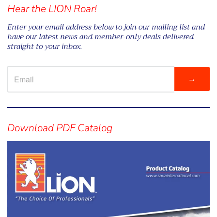
Hear the LION Roar!
Enter your email address below to join our mailing list and
have our latest news and member-only deals delivered
straight to your inbox.
→
Visual
separator
Download PDF Catalog