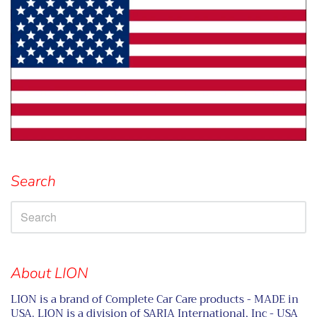
Search
About LION
LION is a brand of Complete Car Care products - MADE in
USA. LION is a division of SARIA International, Inc - USA