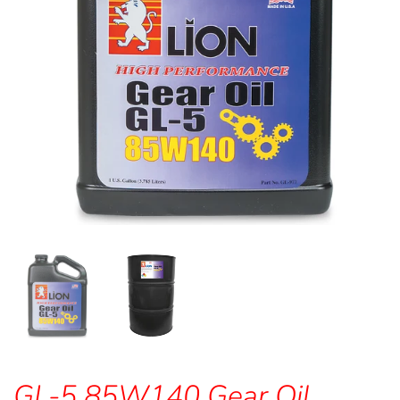
GL-5 85W140 Gear Oil