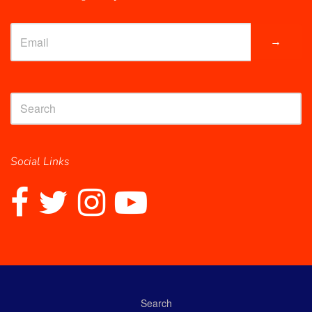
→
Social Links
Search