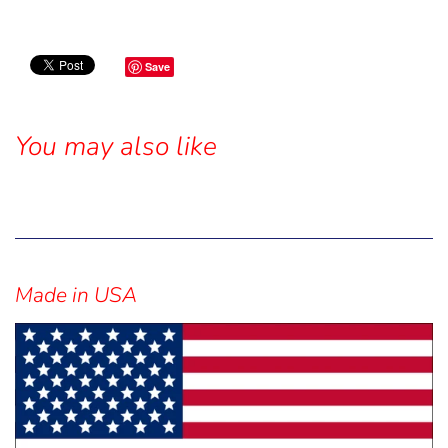
Save
You may also like
Sidebar
Made in USA