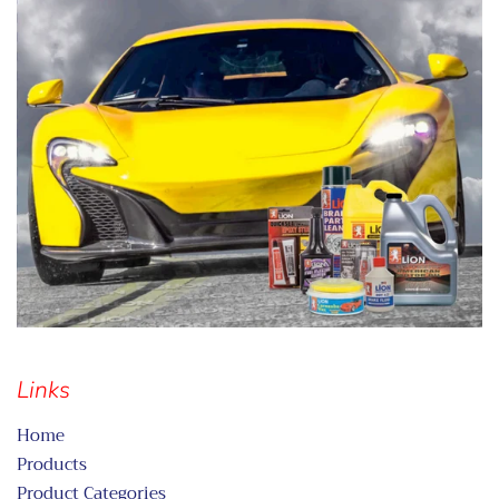
Links
Home
Products
Product Categories