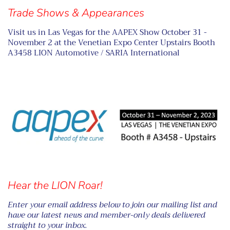
Trade Shows & Appearances
Visit us in Las Vegas for the AAPEX Show October 31 -
November 2 at the Venetian Expo Center Upstairs Booth
A3458 LION Automotive / SARIA International
Hear the LION Roar!
Enter your email address below to join our mailing list and
have our latest news and member-only deals delivered
straight to your inbox.