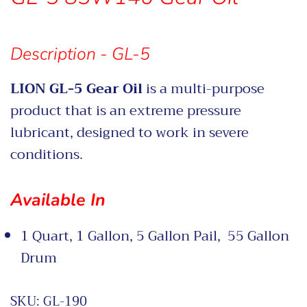
Description - GL-5
LION GL-5 Gear Oil
is a multi-purpose
product that is an extreme pressure
lubricant, designed to work in severe
conditions.
Available In
1 Quart, 1 Gallon, 5 Gallon Pail, 55 Gallon
Drum
SKU:
GL-190