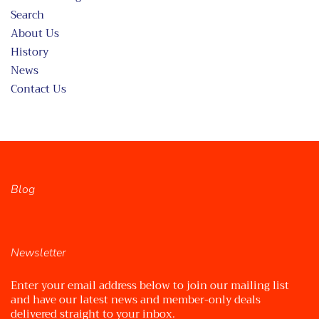
Search
About Us
History
News
Contact Us
Blog
Newsletter
Enter your email address below to join our mailing list
and have our latest news and member-only deals
delivered straight to your inbox.