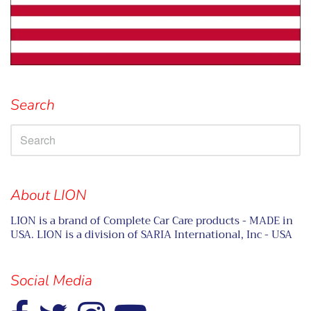
Search
About LION
LION is a brand of Complete Car Care products - MADE in
USA. LION is a division of SARIA International, Inc - USA
Social Media