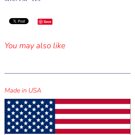
Save
You may also like
Sidebar
Made in USA