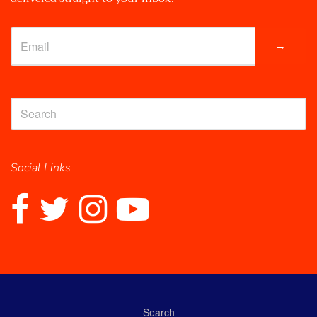
→
Social Links
Search