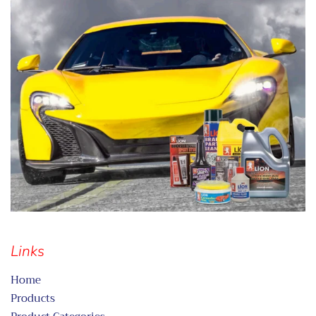
Links
Home
Products