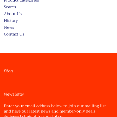
Product Categories
Search
About Us
History
News
Contact Us
Blog
Newsletter
Enter your email address below to join our mailing list
and have our latest news and member-only deals
delivered straight to your inbox.