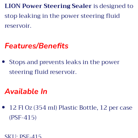
LION Power Steering Sealer
is designed to
stop leaking in the power steering fluid
reservoir.
Features/Benefits
Stops and prevents leaks in the power
steering fluid reservoir.
Available In
12 Fl Oz (354 ml) Plastic Bottle, 12 per case
(PSF-415)
SKU:
PSF-415