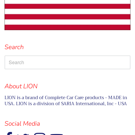
Search
About LION
LION is a brand of Complete Car Care products - MADE in
USA. LION is a division of SARIA International, Inc - USA
Social Media