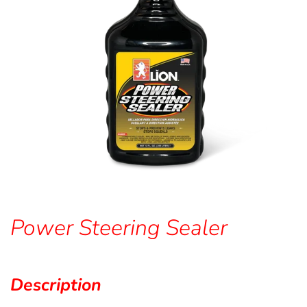
Power Steering Sealer
Description