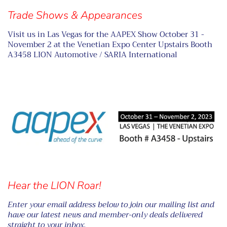
Trade Shows & Appearances
Visit us in Las Vegas for the AAPEX Show October 31 -
November 2 at the Venetian Expo Center Upstairs Booth
A3458 LION Automotive / SARIA International
Hear the LION Roar!
Enter your email address below to join our mailing list and
have our latest news and member-only deals delivered
straight to your inbox.