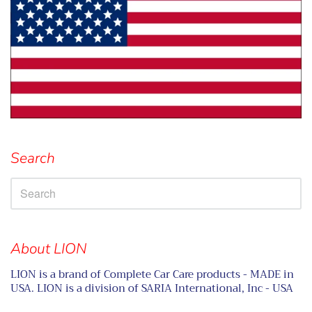
Search
About LION
LION is a brand of Complete Car Care products - MADE in
USA. LION is a division of SARIA International, Inc - USA