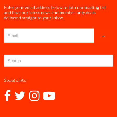
Enter your email address below to join our mailing list
and have our latest news and member-only deals
delivered straight to your inbox.
→
Social Links