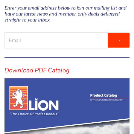
Enter your email address below to join our mailing list and
have our latest news and member-only deals delivered
straight to your inbox.
→
Visual
separator
Download PDF Catalog