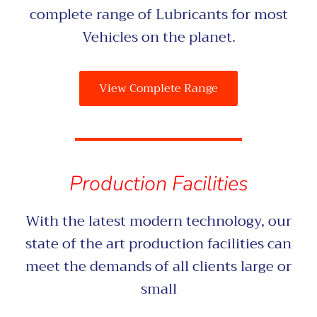
complete range of Lubricants for most
Vehicles on the planet.
View Complete Range
Production Facilities
With the latest modern technology, our
state of the art production facilities can
meet the demands of all clients large or
small