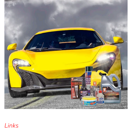
Links