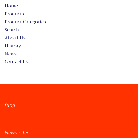
Home
Products
Product Categories
Search
About Us
History
News
Contact Us
Blog
Newsletter