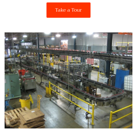
Take a Tour