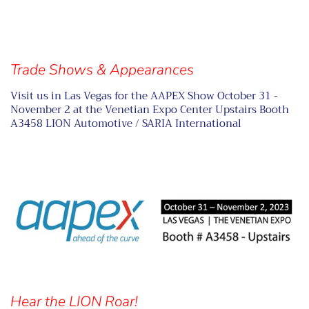
Trade Shows & Appearances
Visit us in Las Vegas for the AAPEX Show October 31 -
November 2 at the Venetian Expo Center Upstairs Booth
A3458 LION Automotive / SARIA International
Hear the LION Roar!