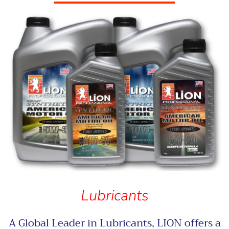
Lubricants
A Global Leader in Lubricants, LION offers a