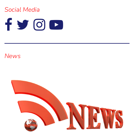
Social Media
Visual
separator
News