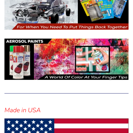
Sidebar
Made in USA