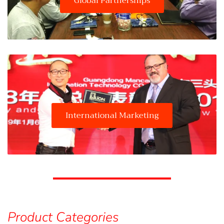
Global Partnerships
International Marketing
Product Categories