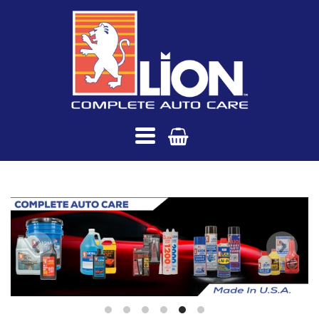
Saria
International
Navigation:
Main
menu