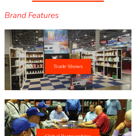
Brand Features
Trade Shows